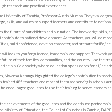
ugh research and practical experiences.
the University of Zambia, Professor Austin Mumba Cheyeka, congra
e, skills, and values to support learners and contribute to nation
es the future of our children and our nation. The knowledge, skills, 
and contribute to national development. As teachers, you will do mor
ilities, build confidence, develop character, and prepare for life," he 
will look to you for guidance, leadership, and support. The work yo
he future of their families, communities, and the country. Use the tr
 and help build a society where education opens doors for all,” he ad
Mwansa Katunga, highlighted the college’s contribution to teacher
s trained 485 teachers and most of them are serving in schools 
 he encouraged graduates to use their training to serve learners 
the achievements of the graduates and the continued partnershi
the Ministry of Education, the Council of Churches in Zambia, DAP