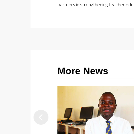
partners in strengthening teacher ed
More News