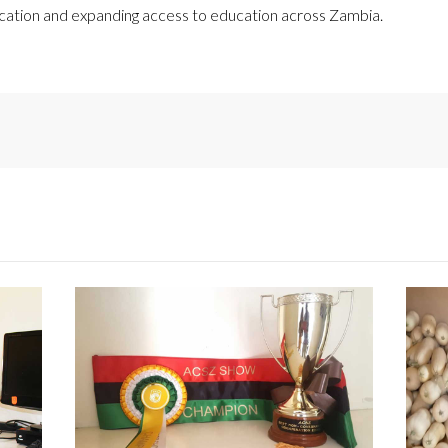
ucation and expanding access to education across Zambia.