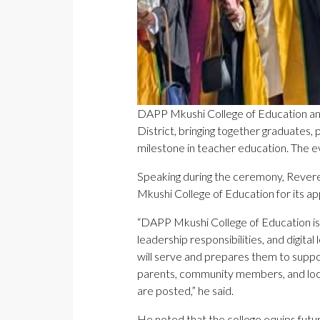
DAPP Mkushi College of Education an
District, bringing together graduate
milestone in teacher education. The 
Speaking during the ceremony, Rever
Mkushi College of Education for its ap
“DAPP Mkushi College of Education is 
leadership responsibilities, and digit
will serve and prepares them to suppo
parents, community members, and local
are posted,” he said.
He noted that the college equips futu