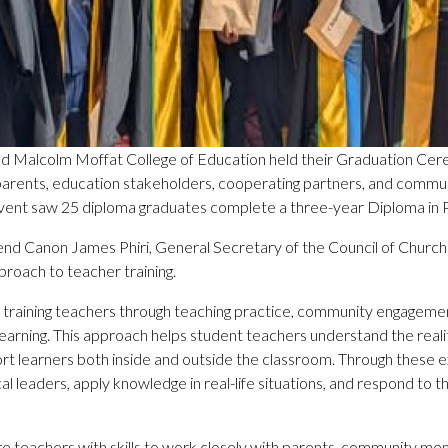
d Malcolm Moffat College of Education held their Graduation Ce
s, parents, education stakeholders, cooperating partners, and com
event saw 25 diploma graduates complete a three-year Diploma in 
end Canon James Phiri, General Secretary of the Council of Chu
proach to teacher training.
training teachers through teaching practice, community engagement
al learning. This approach helps student teachers understand the rea
rt learners both inside and outside the classroom. Through these e
 leaders, apply knowledge in real-life situations, and respond to 
re teachers with skills to work closely with parents, community mem