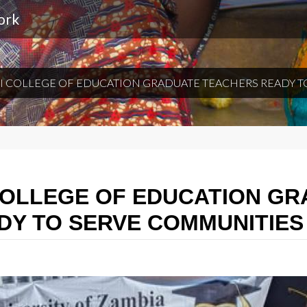
ork
 COLLEGE OF EDUCATION GRADUATE TEACHERS READY T
COLLEGE OF EDUCATION G
DY TO SERVE COMMUNITIES