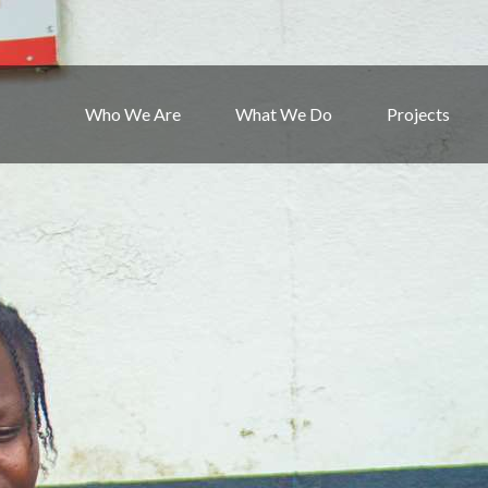
Who We Are
What We Do
Projects