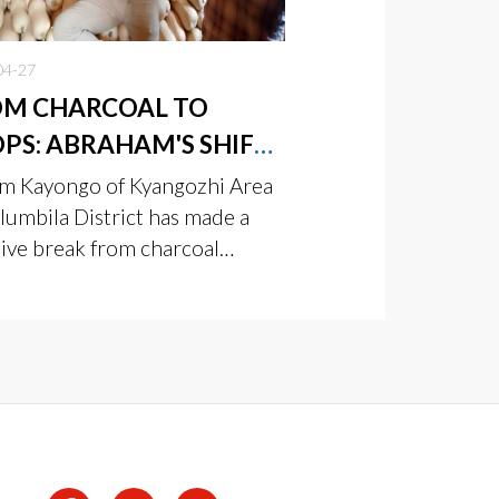
04-27
OM CHARCOAL TO
PS: ABRAHAM'S SHIFT
SUSTAINABLE FARMING
m Kayongo of Kyangozhi Area
S OFF
lumbila District has made a
sive break from charcoal
ing—once his main source of
me—to build a more reliable
environmentally friendly
lihood through farming.