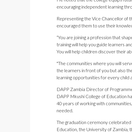
encouraging independent learning thro
Representing the Vice Chancellor of 
encouraged them to use their knowledg
“You are joining a profession that shap
training will help you guide learners 
You will help children discover their ab
"The communities where you will serve 
the learners in front of you but also t
learning opportunities for every child
DAPP Zambia Director of Programmes, 
DAPP Mkushi College of Education ha
40 years of working with communities,
needed.
The graduation ceremony celebrated 
Education, the University of Zambia, 