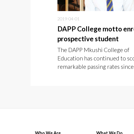
2019-04-01
DAPP College motto enr
prospective student
The DAPP Mkushi College of
Education has continued to sc
remarkable passing rates since 
inception in 2012.
Who We Are
What We Do