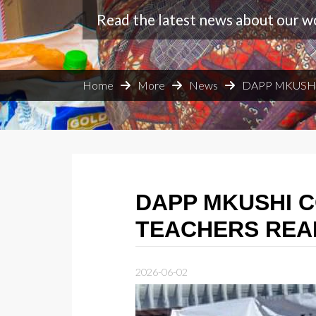
Read the latest news about our w
Home
More
News
DAPP MKUSHI
DAPP MKUSHI 
TEACHERS REA
2026-06-02