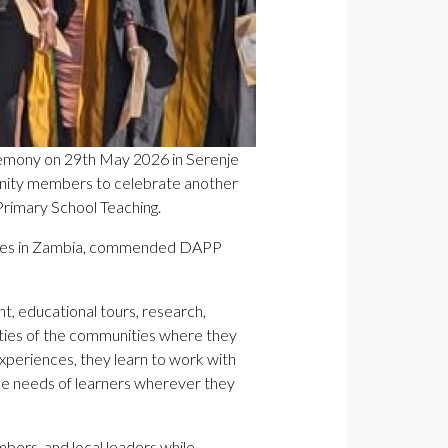
remony on 29th May 2026 in Serenje
munity members to celebrate another
Primary School Teaching.
rches in Zambia, commended DAPP
, educational tours, research,
lities of the communities where they
xperiences, they learn to work with
the needs of learners wherever they
bers, and local leaders while