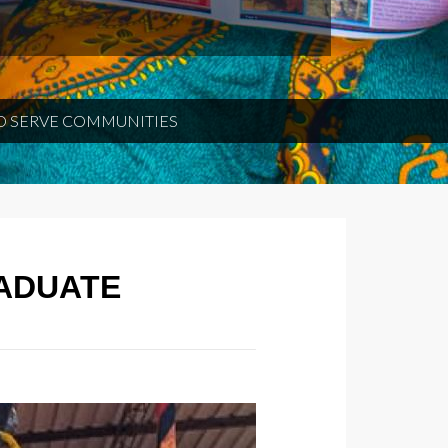
O SERVE COMMUNITIES
RADUATE