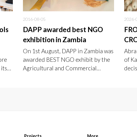
2016-08-05
2026-
ols
DAPP awarded best NGO
FR
exhibition in Zambia
CRO
TO 
On 1st August, DAPP in Zambia was
Abra
PAY
ore
awarded BEST NGO exhibit by the
of Ka
its
Agricultural and Commercial
deci
Society of Zambia, at an event that
burn
was held from 27th July to 1st
inco
August, 2016.
and 
live
Projects
More