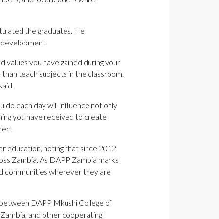
tulated the graduates. He
al development.
and values you have gained during your
e than teach subjects in the classroom.
said.
u do each day will influence not only
aining you have received to create
ded.
 education, noting that since 2012,
across Zambia. As DAPP Zambia marks
and communities wherever they are
p between DAPP Mkushi College of
P Zambia, and other cooperating