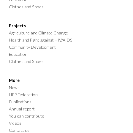
Clothes and Shoes
Projects
Agriculture and Climate Change
Health and Fight against HIV/AIDS
Community Development
Education
Clothes and Shoes
More
News
HPP Federation
Publications
Annual report
You can contribute
Videos
Contact us