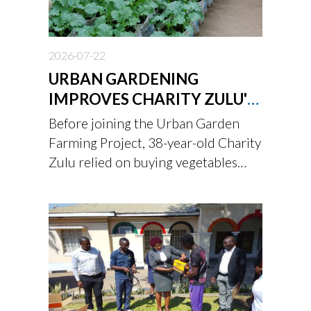
2026-07-22
URBAN GARDENING
IMPROVES CHARITY ZULU'S
FAMILY NUTRITION
Before joining the Urban Garden
Farming Project, 38-year-old Charity
Zulu relied on buying vegetables
from the market.