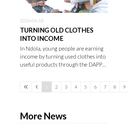
2026-06-18
TURNING OLD CLOTHES
INTO INCOME
In Ndola, young people are earning
income by turning used clothes into
useful products through the DAPP
Zambia Clothes Value Addition
Project.
1
2
3
4
5
6
7
8
9
More News