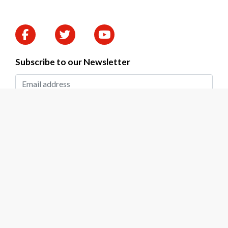
Subscribe to our Newsletter
SUBMIT
2026 © DAPP Zambia. All rights reserved.
Privacy Policy
|
Terms & Conditions