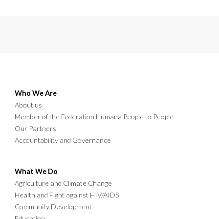
graduates, parents, education stakeholders,
cooperating partners, and community
members to celebrate another milestone in
teacher education.
Who We Are
About us
Member of the Federation Humana People to People
Our Partners
Accountability and Governance
What We Do
Agriculture and Climate Change
Health and Fight against HIV/AIDS
Community Development
Education