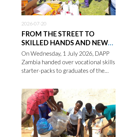
2026-07-20
FROM THE STREET TO
SKILLED HANDS AND NEW
BEGINNING
On Wednesday, 1 July 2026, DAPP
Zambia handed over vocational skills
starter-packs to graduates of the
Children’s Town Youth Academy
after undergoing a two-year
rehabilitation and reintegration
programme.