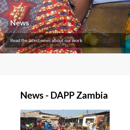
News
Read the latest news about our work
News - DAPP Zambia