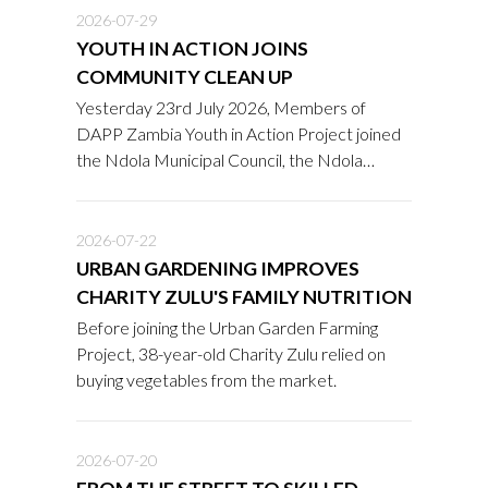
2026-07-29
YOUTH IN ACTION JOINS
COMMUNITY CLEAN UP
Yesterday 23rd July 2026, Members of
DAPP Zambia Youth in Action Project joined
the Ndola Municipal Council, the Ndola
District Public Health Office, the Zambia
Correctional Service, NIPA students,
community members, and other
2026-07-22
stakeholders in a community clean-up
URBAN GARDENING IMPROVES
exercise at the Mapalo A and B Market (Old
CHARITY ZULU'S FAMILY NUTRITION
and New Market) in Chipulukusu, Ndola
Before joining the Urban Garden Farming
District.
Project, 38-year-old Charity Zulu relied on
buying vegetables from the market.
2026-07-20