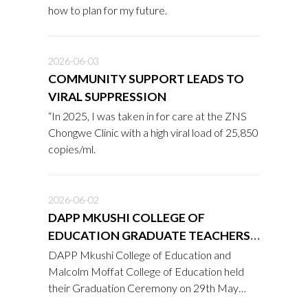
how to plan for my future.
2026-06-03
COMMUNITY SUPPORT LEADS TO
VIRAL SUPPRESSION
“In 2025, I was taken in for care at the ZNS
Chongwe Clinic with a high viral load of 25,850
copies/ml.
2026-06-02
DAPP MKUSHI COLLEGE OF
EDUCATION GRADUATE TEACHERS
READY TO SERVE COMMUNITIES
DAPP Mkushi College of Education and
Malcolm Moffat College of Education held
their Graduation Ceremony on 29th May
2026 in Serenje District, bringing together