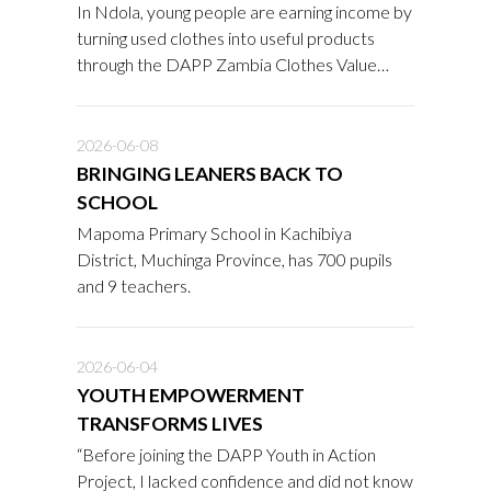
In Ndola, young people are earning income by
turning used clothes into useful products
through the DAPP Zambia Clothes Value
Addition Project.
2026-06-08
BRINGING LEANERS BACK TO
SCHOOL
Mapoma Primary School in Kachibiya
District, Muchinga Province, has 700 pupils
and 9 teachers.
2026-06-04
YOUTH EMPOWERMENT
TRANSFORMS LIVES
“Before joining the DAPP Youth in Action
Project, I lacked confidence and did not know