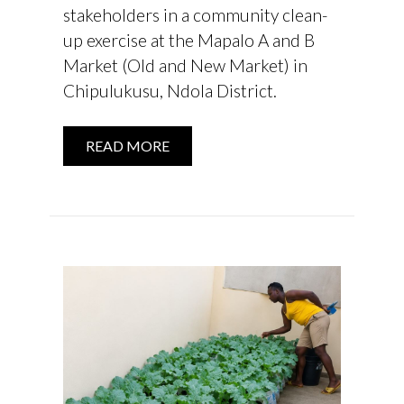
stakeholders in a community clean-
up exercise at the Mapalo A and B
Market (Old and New Market) in
Chipulukusu, Ndola District.
READ MORE