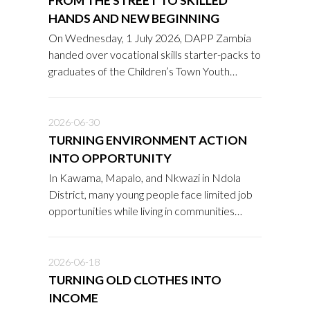
FROM THE STREET TO SKILLED
HANDS AND NEW BEGINNING
On Wednesday, 1 July 2026, DAPP Zambia
handed over vocational skills starter-packs to
graduates of the Children’s Town Youth
Academy after undergoing a two-year
rehabilitation and reintegration programme.
2026-06-30
TURNING ENVIRONMENT ACTION
INTO OPPORTUNITY
In Kawama, Mapalo, and Nkwazi in Ndola
District, many young people face limited job
opportunities while living in communities
affected by waste, deforestation, and the
growing impacts of climate change.
2026-06-18
TURNING OLD CLOTHES INTO
INCOME