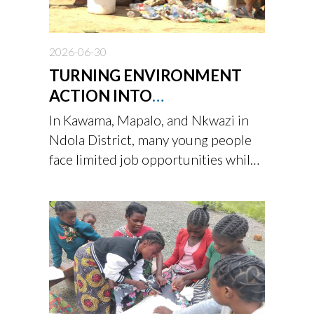
2026-06-30
TURNING ENVIRONMENT
ACTION INTO
OPPORTUNITY
In Kawama, Mapalo, and Nkwazi in
Ndola District, many young people
face limited job opportunities while
living in communities affected by
waste, deforestation, and the
growing impacts of climate change.