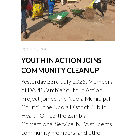
2026-07-29
YOUTH IN ACTION JOINS
COMMUNITY CLEAN UP
Yesterday 23rd July 2026, Members
of DAPP Zambia Youth in Action
Project joined the Ndola Municipal
Council, the Ndola District Public
Health Office, the Zambia
Correctional Service, NIPA students,
community members, and other