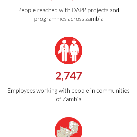
People reached with DAPP projects and
programmes across zambia
2,747
Employees working with people in communities
of Zambia