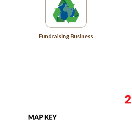
Fundraising Business