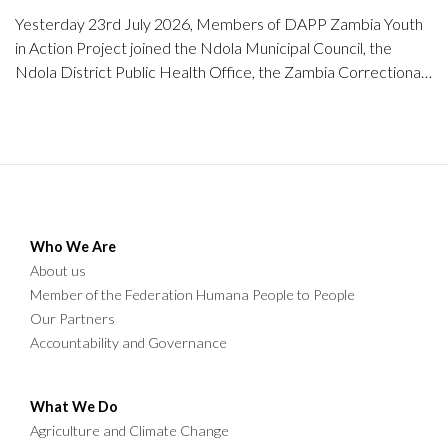
Yesterday 23rd July 2026, Members of DAPP Zambia Youth
in Action Project joined the Ndola Municipal Council, the
Ndola District Public Health Office, the Zambia Correctional
Service, NIPA students, community members, and other
stakeholders in a community clean-up exercise at the Mapalo
A and B Market (Old and New Market) in Chipulukusu, Ndola
District.
Who We Are
About us
Member of the Federation Humana People to People
Our Partners
Accountability and Governance
What We Do
Agriculture and Climate Change