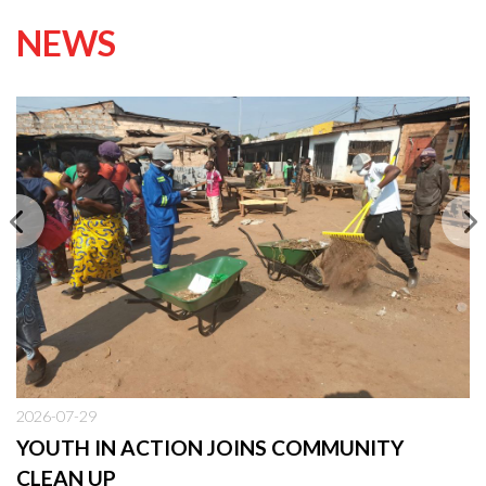
NEWS
2026-07-29
YOUTH IN ACTION JOINS COMMUNITY
CLEAN UP