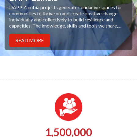
DAPP Zambia projects generate conducive spaces for
communities to thrive on and create positive change
individually and collectively to build resilience and
capacities. The knowledge, skills and tools we share,
empower people and their families to face and overcome
poverty, illiteracy and disease with diligence
READ MORE
1,500,000