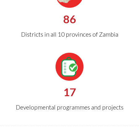
86
Districts in all 10 provinces of Zambia
17
Developmental programmes and projects