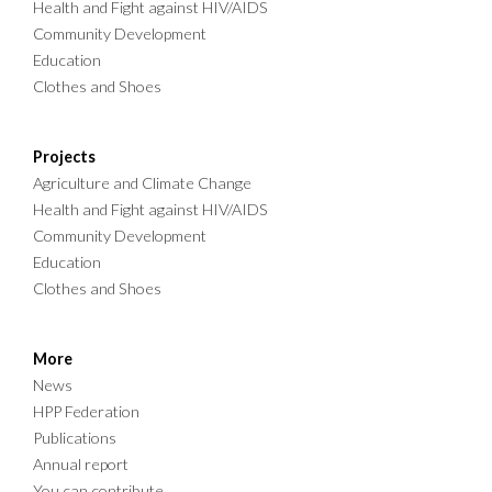
Health and Fight against HIV/AIDS
Community Development
Education
Clothes and Shoes
Projects
Agriculture and Climate Change
Health and Fight against HIV/AIDS
Community Development
Education
Clothes and Shoes
More
News
HPP Federation
Publications
Annual report
You can contribute