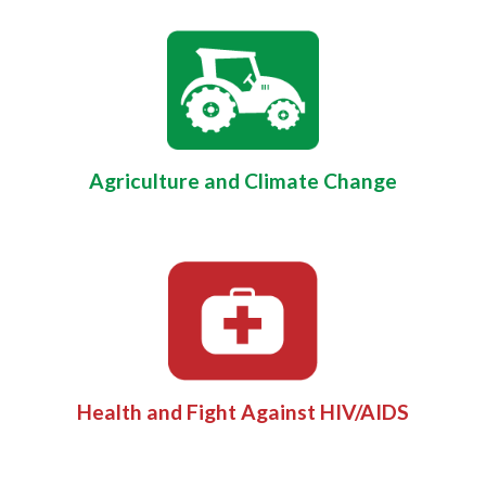
Agriculture and Climate Change
Health and Fight Against HIV/AIDS