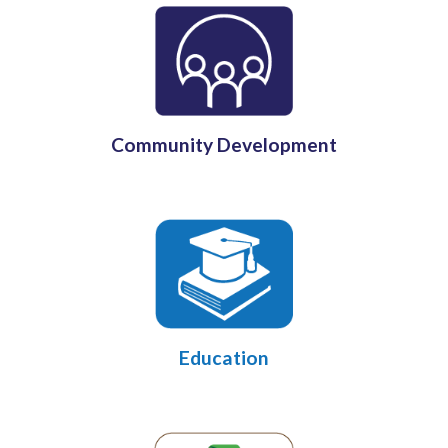
Community Development
Education