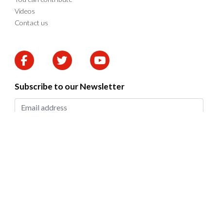
Videos
Contact us
Subscribe to our Newsletter
SUBMIT
2026 © DAPP Zambia. All rights reserved.