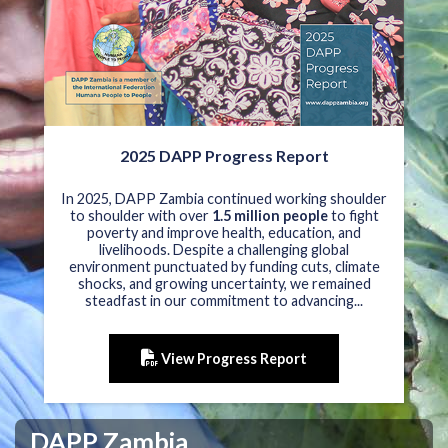
2025 DAPP Progress Report
In 2025, DAPP Zambia continued working shoulder
to shoulder with over
1.5 million people
to fight
poverty and improve health, education, and
livelihoods. Despite a challenging global
environment punctuated by funding cuts, climate
shocks, and growing uncertainty, we remained
steadfast in our commitment to advancing...
View Progress Report
DAPP Zambia