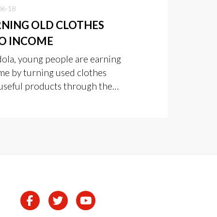
06-18
NING OLD CLOTHES
O INCOME
dola, young people are earning
me by turning used clothes
 useful products through the
 Zambia Clothes Value
tion Project.