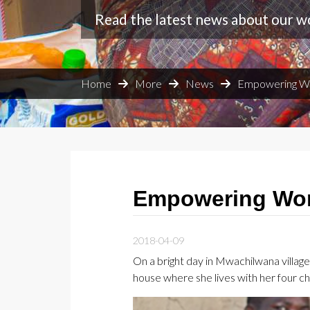
Read the latest news about our w
Home
More
News
Empowering W
Empowering Wom
2018-04-09
On a bright day in Mwachilwana villa
house where she lives with her four ch