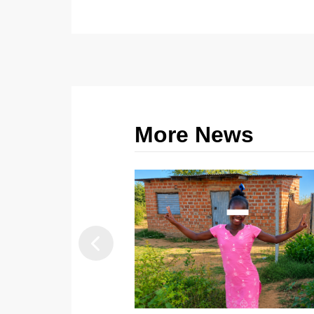
More News