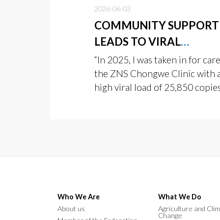
2026-06-03
COMMUNITY SUPPORT
LEADS TO VIRAL
SUPPRESSION
“In 2025, I was taken in for care
the ZNS Chongwe Clinic with 
high viral load of 25,850 copie
Who We Are
What We Do
About us
Agriculture and Cli
Change