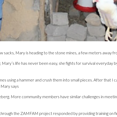
ew sacks, Mary is heading to the stone mines, a few meters away f
Mary’s life has never been easy, she fights for survival everyday b
tones using a hammer and crush them into small pieces. After that I 
” Mary says
 iceberg. More community members have similar challenges in meeting
rough the ZAMFAM project responded by providing training on fina