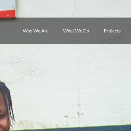
Who We Are
What We Do
Projects