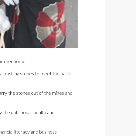
rom her home.
y crushing stones to meet the basic
carry the stones out of the mines and
 the nutritional, health and
ncial literacy and business