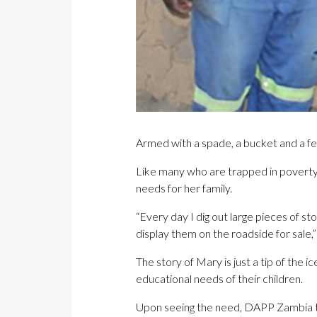
Armed with a spade, a bucket and a f
Like many who are trapped in poverty, 
needs for her family.
“Every day I dig out large pieces of s
display them on the roadside for sale,
The story of Mary is just a tip of the
educational needs of their children.
Upon seeing the need, DAPP Zambia th