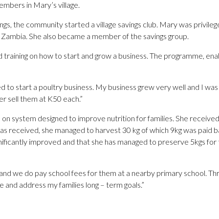
bers in Mary’s village.
nings, the community started a village savings club. Mary was privi
ambia. She also became a member of the savings group.
ed training on how to start and grow a business. The programme, e
to start a poultry business. My business grew very well and I was a
er sell them at K50 each.”
s on system designed to improve nutrition for families. She receive
s received, she managed to harvest 30 kg of which 9kg was paid ba
 significantly improved and that she has managed to preserve 5kgs f
nd we do pay school fees for them at a nearby primary school. Thr
 and address my families long – term goals.”