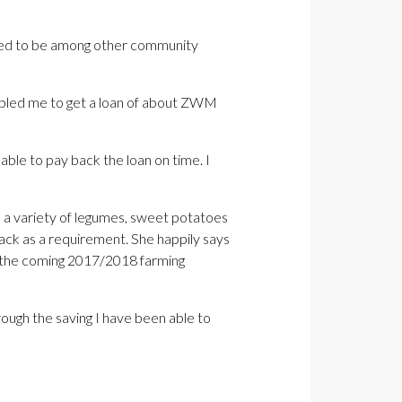
leged to be among other community
nabled me to get a loan of about ZWM
ble to pay back the loan on time. I
d a variety of legumes, sweet potatoes
ck as a requirement. She happily says
or the coming 2017/2018 farming
ough the saving I have been able to