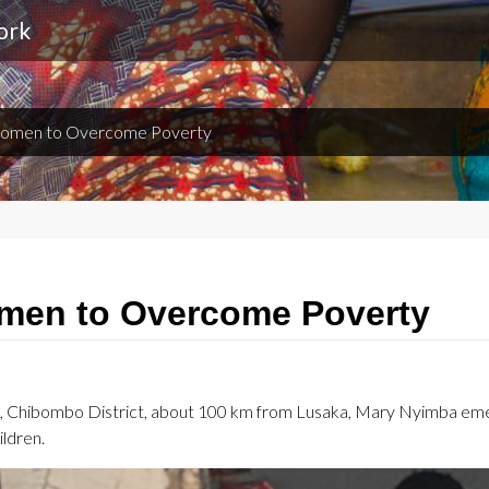
ork
omen to Overcome Poverty
en to Overcome Poverty
ge, Chibombo District, about 100 km from Lusaka, Mary Nyimba eme
ildren.