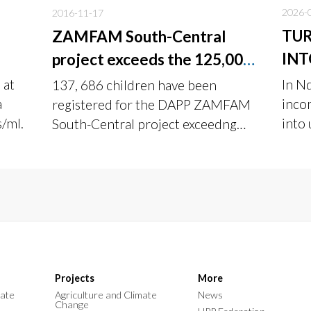
2026-
2016-11-17
TUR
ZAMFAM South-Central
INT
project exceeds the 125,000
target in its first year of
 at
In N
137, 686 children have been
implementation
a
inco
registered for the DAPP ZAMFAM
s/ml.
into
South-Central project exceedng
DAPP
the target of 125,000.
Addi
Projects
More
mate
Agriculture and Climate
News
Change