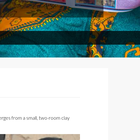
rges from a small, two-room clay