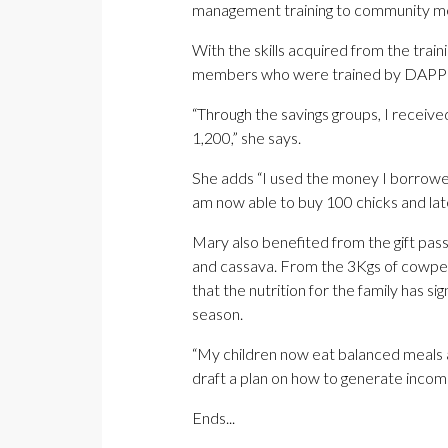
management training to community mem
With the skills acquired from the trai
members who were trained by DAPP Z
“Through the savings groups, I receiv
1,200,” she says.
She adds “I used the money I borrowed 
am now able to buy 100 chicks and lat
Mary also benefited from the gift pas
and cassava. From the 3Kgs of cowpea
that the nutrition for the family has
season.
“My children now eat balanced meals a
draft a plan on how to generate income
Ends...