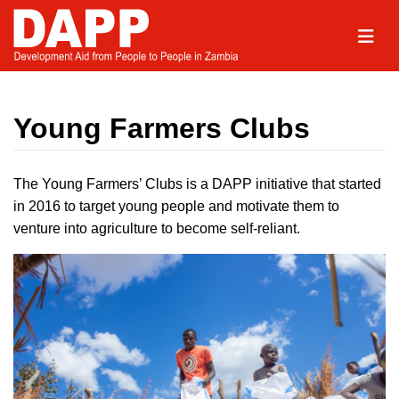
Young Farmers Clubs
The Young Farmers’ Clubs is a DAPP initiative that started
in 2016 to target young people and motivate them to
venture into agriculture to become self-reliant.