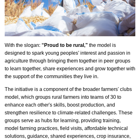
With the slogan:
“Proud to be rural,”
the model is
designed to spark young peoples’ interest and passion in
agriculture through bringing them together in peer groups
to learn together, share experiences and grow together with
the support of the communities they live in.
The initiative is a component of the broader farmers' clubs
model, which groups rural farmers into teams of 30 to
enhance each other's skills, boost production, and
strengthen resilience to climate-related challenges. These
groups serve as hubs for learning, providing training,
model farming practices, field visits, affordable technical
solutions, guidance, shared experiences, crop insurance,