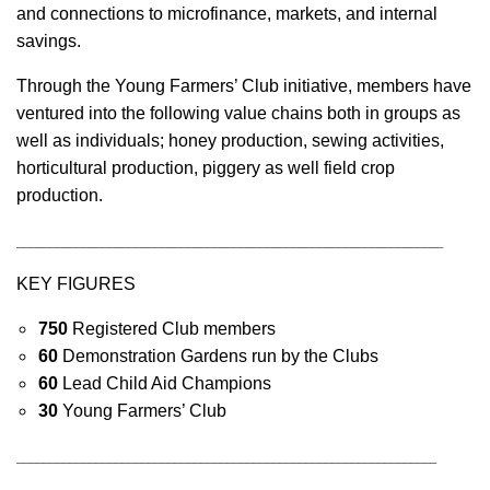
and connections to microfinance, markets, and internal
savings.
Through the Young Farmers’ Club initiative, members have
ventured into the following value chains both in groups as
well as individuals; honey production, sewing activities,
horticultural production, piggery as well field crop
production.
_________________________________________________________________
KEY FIGURES
750
Registered Club members
60
Demonstration Gardens run by the Clubs
60
Lead Child Aid Champions
30
Young Farmers’ Club
________________________________________________________________