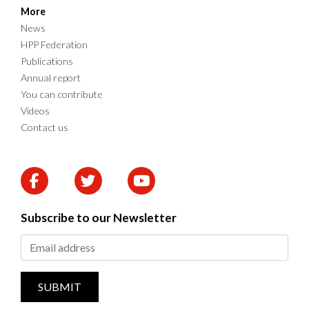
More
News
HPP Federation
Publications
Annual report
You can contribute
Videos
Contact us
Subscribe to our Newsletter
SUBMIT