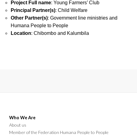
Project Full name
: Young Farmers’ Club
Principal Partner(s)
: Child Welfare
Other Partner(s)
: Government line ministries and
Humana People to People
Location
: Chibombo and Kalumbila
Who We Are
About us
Member of the Federation Humana People to People