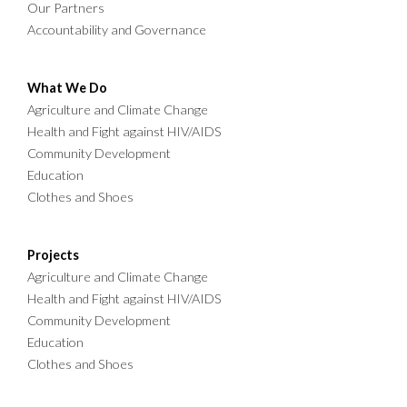
Our Partners
Accountability and Governance
What We Do
Agriculture and Climate Change
Health and Fight against HIV/AIDS
Community Development
Education
Clothes and Shoes
Projects
Agriculture and Climate Change
Health and Fight against HIV/AIDS
Community Development
Education
Clothes and Shoes