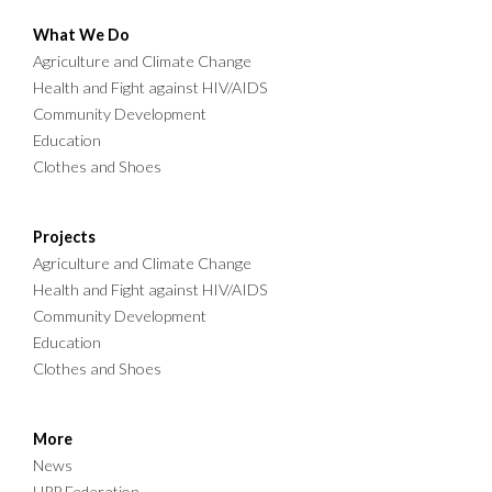
What We Do
Agriculture and Climate Change
Health and Fight against HIV/AIDS
Community Development
Education
Clothes and Shoes
Projects
Agriculture and Climate Change
Health and Fight against HIV/AIDS
Community Development
Education
Clothes and Shoes
More
News
HPP Federation