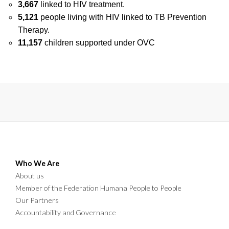
3,667
linked to HIV treatment.
5,121
people living with HIV linked to TB Prevention
Therapy.
11,157
children supported under OVC
Who We Are
About us
Member of the Federation Humana People to People
Our Partners
Accountability and Governance