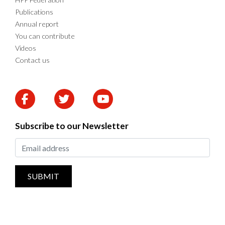
Publications
Annual report
You can contribute
Videos
Contact us
Subscribe to our Newsletter
SUBMIT