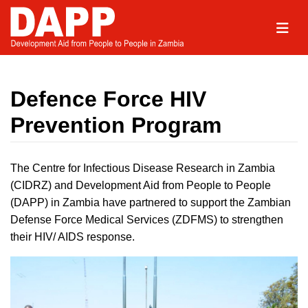
Defence Force HIV
Prevention Program
The Centre for Infectious Disease Research in Zambia
(CIDRZ) and Development Aid from People to People
(DAPP) in Zambia have partnered to support the Zambian
Defense Force Medical Services (ZDFMS) to strengthen
their HIV/ AIDS response.