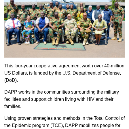
This four-year cooperative agreement worth over 40-million
US Dollars, is funded by the U.S. Department of Defense,
(DoD).
DAPP works in the communities surrounding the military
facilities and support children living with HIV and their
families.
Using proven strategies and methods in the Total Control of
the Epidemic program (TCE), DAPP mobilizes people for