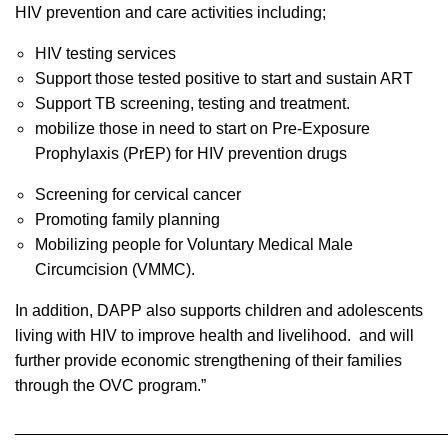
HIV prevention and care activities including;
HIV testing services
Support those tested positive to start and sustain ART
Support TB screening, testing and treatment.
mobilize those in need to start on Pre-Exposure
Prophylaxis (PrEP) for HIV prevention drugs
Screening for cervical cancer
Promoting family planning
Mobilizing people for Voluntary Medical Male
Circumcision (VMMC).
In addition, DAPP also supports children and adolescents
living with HIV to improve health and livelihood. and will
further provide economic strengthening of their families
through the OVC program.”
________________________________________________