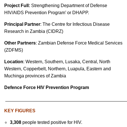
Project Full:
Strengthening Department of Defense
HIV/AIDS Prevention Program’ or DHAPP.
Principal Partner
: The Centre for Infectious Disease
Research in Zambia (CIDRZ)
Other Partners
: Zambian Defense Force Medical Services
(ZDFMS)
Location
: Western, Southern, Lusaka, Central, North
Western, Copperbelt, Northern, Luapula, Eastern and
Muchinga provinces of Zambia
Defence Force HIV Prevention Program
_______________________________________________
KEY FIGURES
3,308
people tested positive for HIV.