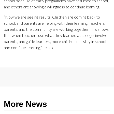
school because of early pregnancies have returned to school,
and others are showing a willingness to continue learning.
“Now we are seeing results. Children are coming back to
school, and parents are helping with their learning. Teachers,
parents, and the community are working together. This shows
that when teachers use what they learned at college, involve
parents, and guide learners, more children can stay in school
and continue learning,” he said.
More News