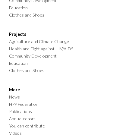
Community Development
Education
Clothes and Shoes
Projects
Agriculture and Climate Change
Health and Fight against HIV/AIDS
Community Development
Education
Clothes and Shoes
More
News
HPP Federation
Publications
Annual report
You can contribute
Videos