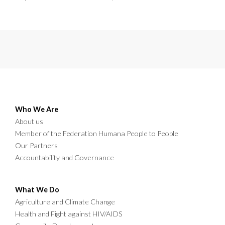
in Chibombo.
Who We Are
About us
Member of the Federation Humana People to People
Our Partners
Accountability and Governance
What We Do
Agriculture and Climate Change
Health and Fight against HIV/AIDS