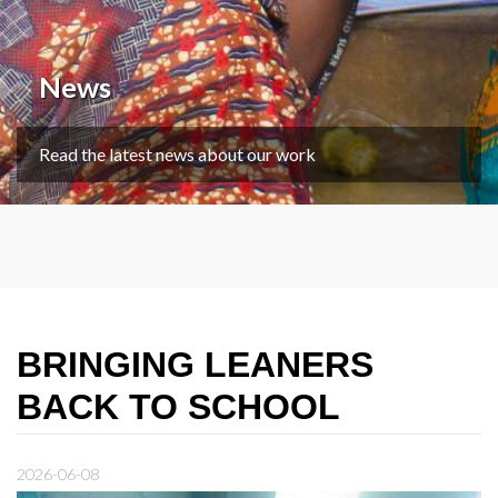
News
Read the latest news about our work
BRINGING LEANERS
BACK TO SCHOOL
2026-06-08