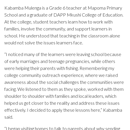
Kabamba Mulenga is a Grade 6 teacher at Mapoma Primary
School and a graduate of DAPP Mkushi College of Education.
At the college, student teachers learn how to work with
families, involve the community, and support learners in
school. He understood that teaching in the classroom alone
would not solve the issues learners face.
“I noticed many of the learners were leaving school because
of early marriages and teenage pregnancies, while others
were helping their parents with fishing. Remembering my
college community outreach experience, where we raised
awareness about the social challenges the communities were
facing. We listened to them as they spoke, worked with them
shoulder to shoulder with families and local leaders, which
helped us get closer to the reality and address these issues
effectively. I decided to apply these lessons here,” Kabamba
said.
“I began visiting homes to talk to parents about why sending