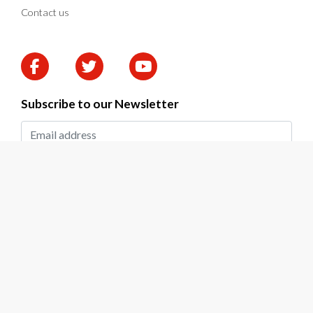
Contact us
Subscribe to our Newsletter
SUBMIT
2026 © DAPP Zambia. All rights reserved.
Privacy Policy
|
Terms & Conditions