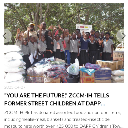
2023-04-27
"YOU ARE THE FUTURE," ZCCM-IH TELLS
FORMER STREET CHILDREN AT DAPP
CHILDREN’S TOWN
ZCCM IH Plc has donated assorted food and nonfood items,
including mealie-meal, blankets and treated-insecticide
mosquito nets worth over K25, 000 to DAPP Children’s Town