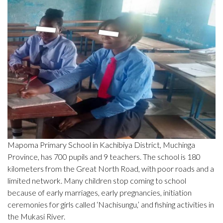
Mapoma Primary School in Kachibiya District, Muchinga
Province, has 700 pupils and 9 teachers. The school is 180
kilometers from the Great North Road, with poor roads and a
limited network. Many children stop coming to school
because of early marriages, early pregnancies, initiation
ceremonies for girls called ‘Nachisungu,’ and fishing activities in
the Mukasi River.