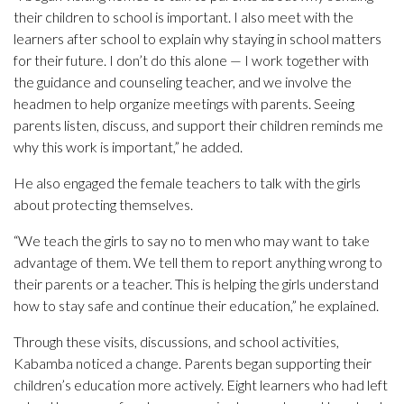
their children to school is important. I also meet with the
learners after school to explain why staying in school matters
for their future. I don’t do this alone — I work together with
the guidance and counseling teacher, and we involve the
headmen to help organize meetings with parents. Seeing
parents listen, discuss, and support their children reminds me
why this work is important,” he added.
He also engaged the female teachers to talk with the girls
about protecting themselves.
“We teach the girls to say no to men who may want to take
advantage of them. We tell them to report anything wrong to
their parents or a teacher. This is helping the girls understand
how to stay safe and continue their education,” he explained.
Through these visits, discussions, and school activities,
Kabamba noticed a change. Parents began supporting their
children’s education more actively. Eight learners who had left