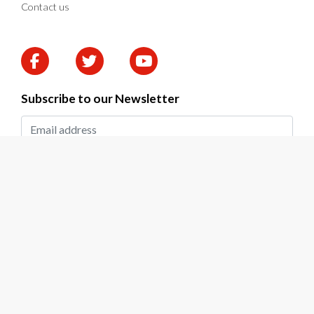
Contact us
Subscribe to our Newsletter
SUBMIT
2026 © DAPP Zambia. All rights reserved.
Privacy Policy
|
Terms & Conditions