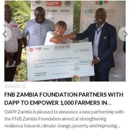
2026-02-12
FNB ZAMBIA FOUNDATION PARTNERS WITH
DAPP TO EMPOWER 1,000 FARMERS IN
MPIKA
DAPP Zambia is pleased to announce a new partnership with
the FNB Zambia Foundation aimed at strengthening
resilience towards climate change, poverty and improving