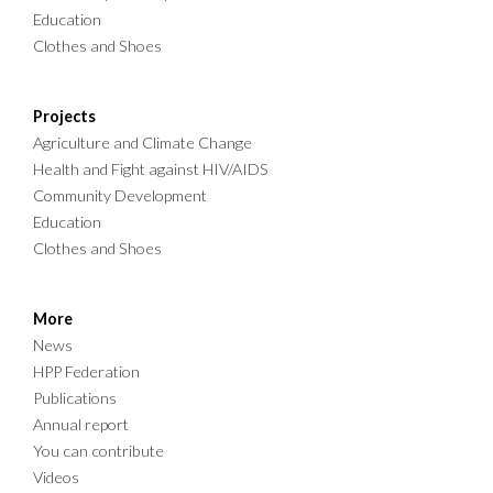
Education
Clothes and Shoes
Projects
Agriculture and Climate Change
Health and Fight against HIV/AIDS
Community Development
Education
Clothes and Shoes
More
News
HPP Federation
Publications
Annual report
You can contribute
Videos