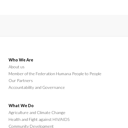
livelihoods for over one thousand farmers in Mpika district.
Who We Are
About us
Member of the Federation Humana People to People
Our Partners
Accountability and Governance
What We Do
Agriculture and Climate Change
Health and Fight against HIV/AIDS
Community Development