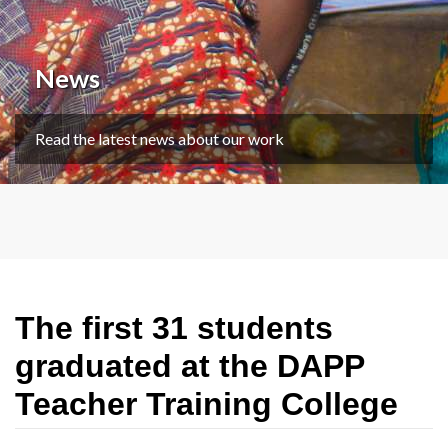
News
Read the latest news about our work
The first 31 students
graduated at the DAPP
Teacher Training College