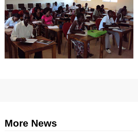
More News