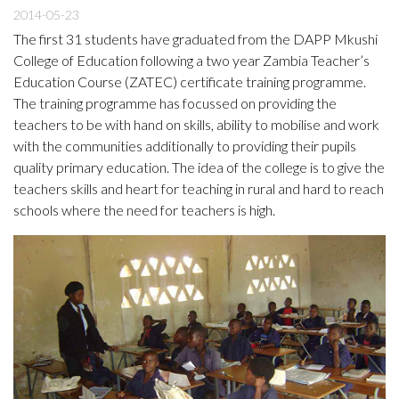
2014-05-23
The first 31 students have graduated from the DAPP Mkushi
College of Education following a two year Zambia Teacher’s
Education Course (ZATEC) certificate training programme.
The training programme has focussed on providing the
teachers to be with hand on skills, ability to mobilise and work
with the communities additionally to providing their pupils
quality primary education. The idea of the college is to give the
teachers skills and heart for teaching in rural and hard to reach
schools where the need for teachers is high.