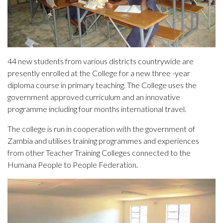
44 new students from various districts countrywide are
presently enrolled at the College for a new three -year
diploma course in primary teaching. The College uses the
government approved curriculum and an innovative
programme including four months international travel.
The college is run in cooperation with the government of
Zambia and utilises training programmes and experiences
from other Teacher Training Colleges connected to the
Humana People to People Federation.