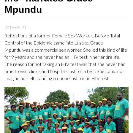
Mpundu
2016-09-21
Reflections of a former Female Sex Worker...Before Total
Control of the Epidemic came into Lusaka, Grace
Mpundu was a commercial sex worker. She led this kind of life
for 9 years and she never had an HIV test in her entire life.
The reason for not taking an HIV test was that she never had
time to visit clinics and hospitals just for a test. She could not
imagine herself standing in queue just for an HIV test.