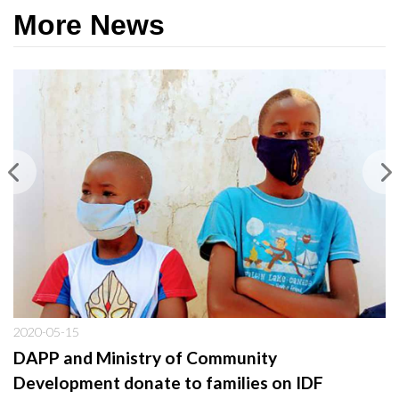
More News
2020-05-15
DAPP and Ministry of Community
Development donate to families on IDF