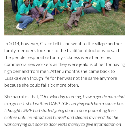
In 2014, however, Grace fell ill and went to the village and her
family members took her to the traditional doctor who said
the people responsible for my sickness were her fellow
commercial sex workers as they were jealous of her for having
high demand from men. After 2 months she came back to
Lusaka even though life for her was not the same anymore
because she could fall sick more often.
She narrates that,
“One Monday morning, I saw a gentle man clad
in a green T-shirt written DAPP TCE carrying with him a cooler box.
I thought DAPP had started going door to door promoting their
clothes until he introduced himself and cleared my mind that he
was carrying out door to door visits mainly to give information on