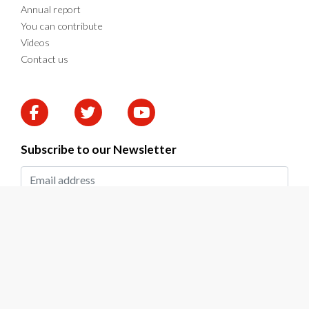
Annual report
You can contribute
Videos
Contact us
Subscribe to our Newsletter
SUBMIT
2026 © DAPP Zambia. All rights reserved.