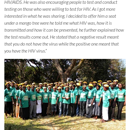
HIV/AIDS. He was also encouraging people to test and conduct
testing on those who were willing to test for HIV. As I got more
interested in what he was sharing, I decided to offer him a seat
under a mango tree were he told me what HIV was, how it is
transmitted and how it can be prevented, he further explained how
the test results come out. He stated that a negative result meant
that you do not have the virus while the positive one meant that
you have the HIV virus
.”