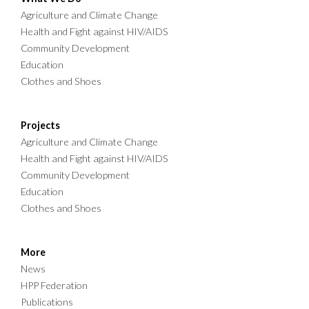
Agriculture and Climate Change
Health and Fight against HIV/AIDS
Community Development
Education
Clothes and Shoes
Projects
Agriculture and Climate Change
Health and Fight against HIV/AIDS
Community Development
Education
Clothes and Shoes
More
News
HPP Federation
Publications