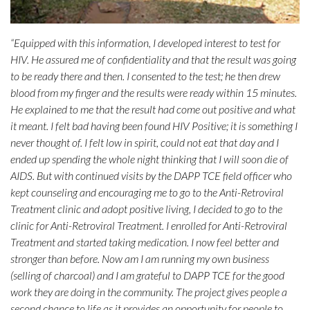
“Equipped with this information, I developed interest to test for
HIV. He assured me of confidentiality and that the result was going
to be ready there and then. I consented to the test; he then drew
blood from my finger and the results were ready within 15 minutes.
He explained to me that the result had come out positive and what
it meant. I felt bad having been found HIV Positive; it is something I
never thought of. I felt low in spirit, could not eat that day and I
ended up spending the whole night thinking that I will soon die of
AIDS. But with continued visits by the DAPP TCE field officer who
kept counseling and encouraging me to go to the Anti-Retroviral
Treatment clinic and adopt positive living, I decided to go to the
clinic for Anti-Retroviral Treatment. I enrolled for Anti-Retroviral
Treatment and started taking medication. I now feel better and
stronger than before. Now am I am running my own business
(selling of charcoal) and I am grateful to DAPP TCE for the good
work they are doing in the community. The project gives people a
second chance to life as it provides an opportunity for people to