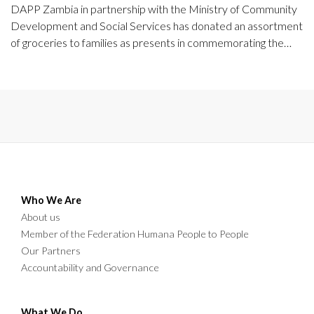
DAPP Zambia in partnership with the Ministry of Community
Development and Social Services has donated an assortment
of groceries to families as presents in commemorating the
International Day of the Families.
Who We Are
About us
Member of the Federation Humana People to People
Our Partners
Accountability and Governance
What We Do