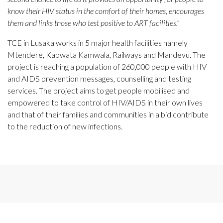
know their HIV status in the comfort of their homes, encourages
them and links those who test positive to ART facilities.”
TCE in Lusaka works in 5 major health facilities namely
Mtendere, Kabwata Kamwala, Railways and Mandevu. The
project is reaching a population of 260,000 people with HIV
and AIDS prevention messages, counselling and testing
services. The project aims to get people mobilised and
empowered to take control of HIV/AIDS in their own lives
and that of their families and communities in a bid contribute
to the reduction of new infections.