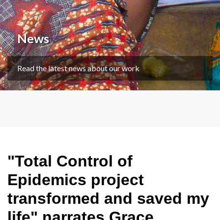
News
Read the latest news about our work
"Total Control of
Epidemics project
transformed and saved my
life" narrates Grace