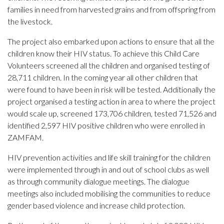
families in need from harvested grains and from offspring from
the livestock.
The project also embarked upon actions to ensure that all the
children know their HIV status. To achieve this Child Care
Volunteers screened all the children and organised testing of
28,711 children. In the coming year all other children that
were found to have been in risk will be tested. Additionally the
project organised a testing action in area to where the project
would scale up, screened 173,706 children, tested 71,526 and
identified 2,597 HIV positive children who were enrolled in
ZAMFAM.
HIV prevention activities and life skill training for the children
were implemented through in and out of school clubs as well
as through community dialogue meetings. The dialogue
meetings also included mobilising the communities to reduce
gender based violence and increase child protection.