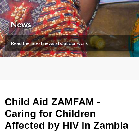
News
Read the latest news about our work
Child Aid ZAMFAM -
Caring for Children
Affected by HIV in Zambia