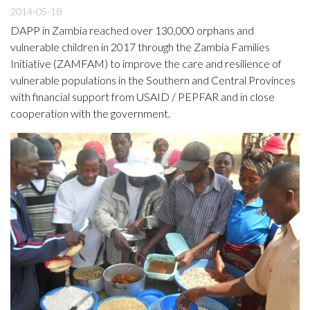
2014-05-18
DAPP in Zambia reached over 130,000 orphans and
vulnerable children in 2017 through the Zambia Families
Initiative (ZAMFAM) to improve the care and resilience of
vulnerable populations in the Southern and Central Provinces
with financial support from USAID / PEPFAR and in close
cooperation with the government.