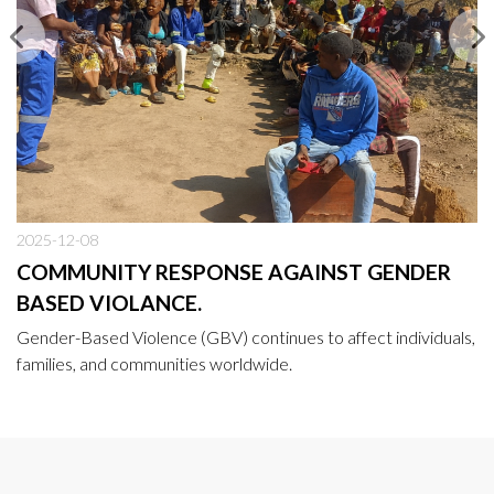
2025-12-08
COMMUNITY RESPONSE AGAINST GENDER
BASED VIOLANCE.
Gender-Based Violence (GBV) continues to affect individuals,
families, and communities worldwide.