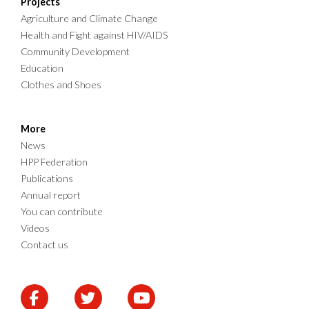
Projects
Agriculture and Climate Change
Health and Fight against HIV/AIDS
Community Development
Education
Clothes and Shoes
More
News
HPP Federation
Publications
Annual report
You can contribute
Videos
Contact us