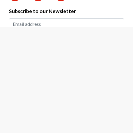
Subscribe to our Newsletter
SUBMIT
2026 © DAPP Zambia. All rights reserved.
Privacy Policy
|
Terms & Conditions