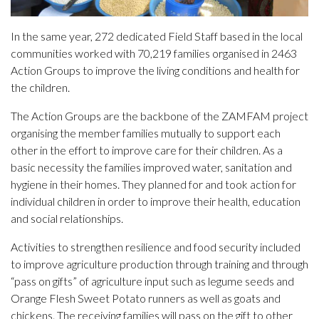
In the same year, 272 dedicated Field Staff based in the local
communities worked with 70,219 families organised in 2463
Action Groups to improve the living conditions and health for
the children.
The Action Groups are the backbone of the ZAMFAM project
organising the member families mutually to support each
other in the effort to improve care for their children. As a
basic necessity the families improved water, sanitation and
hygiene in their homes. They planned for and took action for
individual children in order to improve their health, education
and social relationships.
Activities to strengthen resilience and food security included
to improve agriculture production through training and through
“pass on gifts” of agriculture input such as legume seeds and
Orange Flesh Sweet Potato runners as well as goats and
chickens. The receiving families will pass on the gift to other