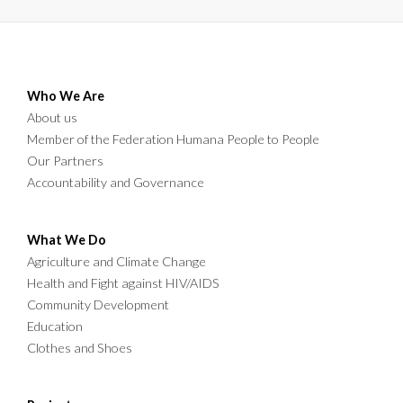
Who We Are
About us
Member of the Federation Humana People to People
Our Partners
Accountability and Governance
What We Do
Agriculture and Climate Change
Health and Fight against HIV/AIDS
Community Development
Education
Clothes and Shoes