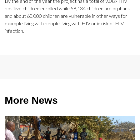
By the end of the year the project has a total of 9.089 HIV
positive children enrolled while 58,134 children are orphans,
and about 60,000 children are vulnerable in other ways for
example living with people living with HIV or in risk of HIV
infection.
More News